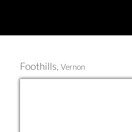
Foothills,
Vernon