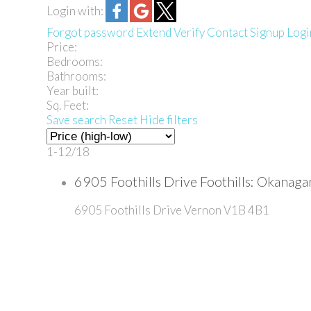
Login with:
Forgot password
Extend
Verify
Contact
Signup
Logi
Price:
Bedrooms:
Bathrooms:
Year built:
Sq. Feet:
Save search
Reset
Hide filters
1-12
/
18
6905 Foothills Drive Foothills: Okana
6905 Foothills Drive
Vernon
V1B 4B1