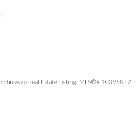
n
gan Shuswap Real Estate Listing: MLS®# 10395812