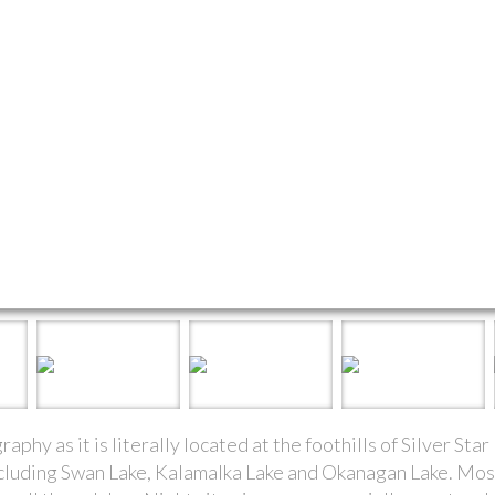
phy as it is literally located at the foothills of Silver St
including Swan Lake, Kalamalka Lake and Okanagan Lake. Mo