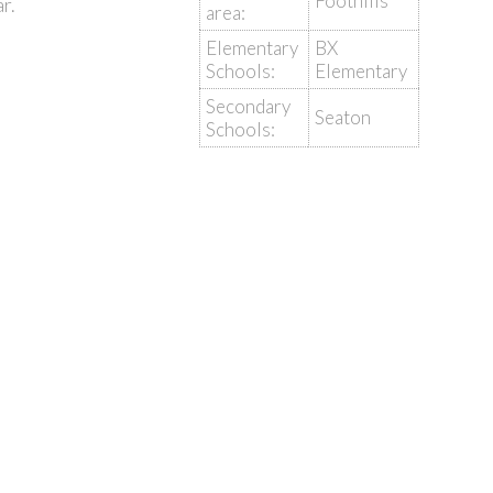
Foothills
r.
area:
Elementary
BX
Schools:
Elementary
Secondary
Seaton
Schools: