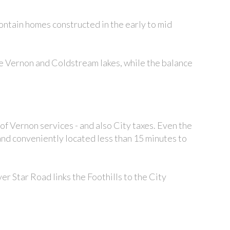
 contain homes constructed in the early to mid
he Vernon and Coldstream lakes, while the balance
 of Vernon services - and also City taxes. Even the
 and conveniently located less than 15 minutes to
ilver Star Road links the Foothills to the City