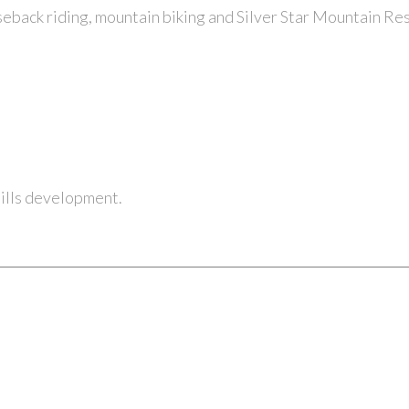
seback riding
,
mountain biking and Silver Star Mountain Res
ohills development.