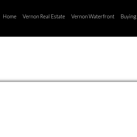
Home
Vernon Real Estate
Vernon Waterfront
Buying