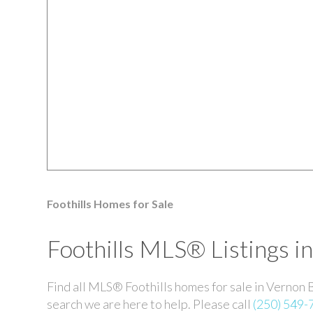
Foothills Homes for Sale
Foothills MLS® Listings i
Find all MLS® Foothills homes for sale in Vernon 
search we are here to help. Please call
(250) 549-