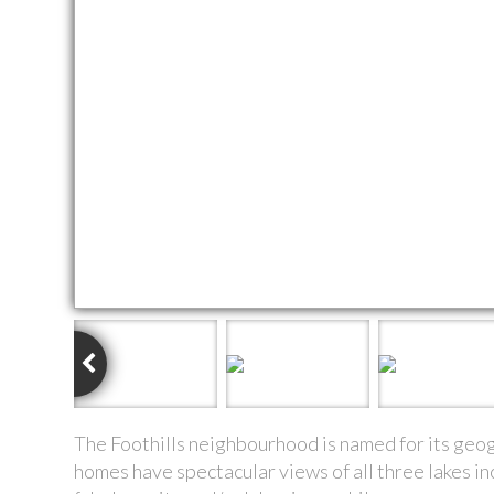
The Foothills neighbourhood is named for its geogra
homes have spectacular views of all three lakes 