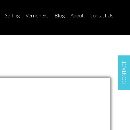
Selling
Vernon BC
Blog
About
Contact Us
CONTACT