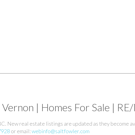
n Vernon | Homes For Sale | R
BC. New real estate listings are updated as they become av
7928
or email:
webinfo@saltfowler.com