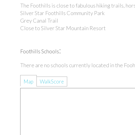
The Foothills is close to fabulous
hiking trails
,
hor
Silver Star Foothills Community Park
Grey Canal Trail
Close to Silver Star Mountain Resort
:
Foothills Schools
There are no schools currently located in the Fo
Map
WalkScore