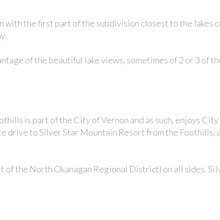
n with t
he first part of the subdivision closest to the lakes
ay.
age of the beautiful lake views, sometimes of 2 or 3 of t
thills is part of the
City of Vernon
and as such, enjoys City
te drive to Silver Star Mountain Resort from the Foothills,
rt of the
North Okanagan Regional District
) on all sides. S