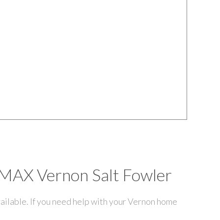
E/MAX Vernon Salt Fowler
ailable. If you need help with your Vernon home