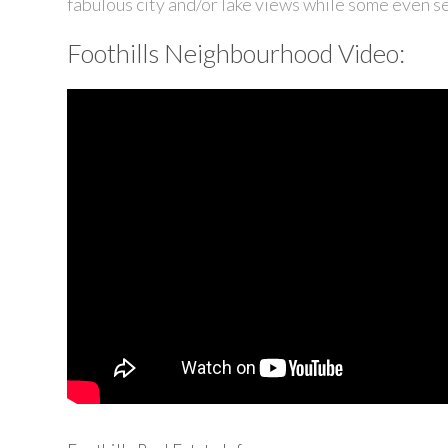
fabulous city and/or lake views while some even see
Foothills Neighbourhood Video: