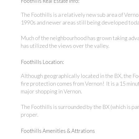
Foothills Real Estate Info:
The Foothills is a relatively new sub area of Verno
1990s and newer areas still being developed tod
Much of the neighbourhood has grown taking advant
has utilized the views over the valley.
Foothills Location:
Although geographically located in the BX, the Foo
fire protection comes from Vernon! It is a 15 minu
major shopping in Vernon.
The Foothills is surrounded by the BX (which is pa
proper.
Foothills Amenities & Attrations