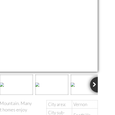
ar Mountain. Many
City area:
Vernon
st homes enjoy
City sub-