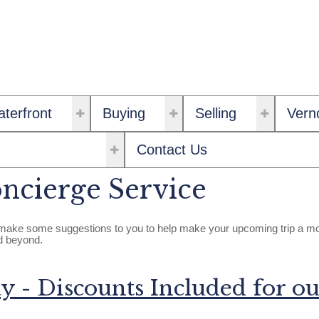
terfront
Buying
Selling
Vern
Contact Us
ncierge Service
ke some suggestions to you to help make your upcoming trip a more 
nd beyond.
y - Discounts Included for ou