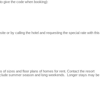
re to give the code when booking):
 or by calling the hotel and requesting the special rate with this
f sizes and floor plans of homes for rent. Contact the resort
uts include summer season and long weekends. Longer stays may be