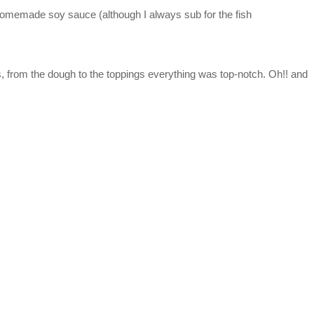
h homemade soy sauce (although I always sub for the fish
s, from the dough to the toppings everything was top-notch. Oh!! and