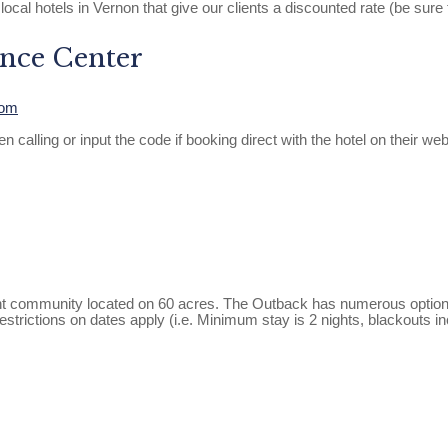
 local hotels in Vernon that give our clients a discounted rate (be su
nce Center
com
ng or input the code if booking direct with the hotel on their website
nt community located on 60 acres. The Outback has numerous options o
 restrictions on dates apply (i.e. Minimum stay is 2 nights, blacko