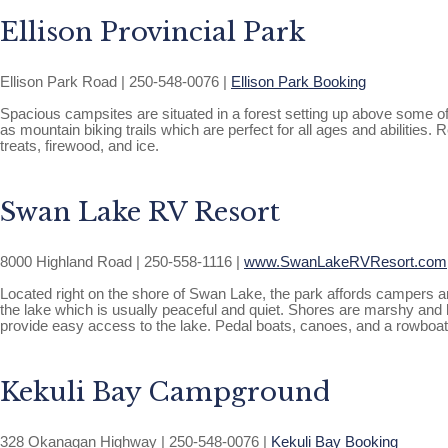
Ellison Provincial Park
Ellison Park Road | 250-548-0076 |
Ellison Park Booking
Spacious campsites are situated in a forest setting up above some of t
as mountain biking trails which are perfect for all ages and abilitie
treats, firewood, and ice.
Swan Lake RV Resort
8000 Highland Road | 250-558-1116 |
www.SwanLakeRVResort.com
Located right on the shore of Swan Lake, the park affords campers an 
the lake which is usually peaceful and quiet. Shores are marshy and ho
provide easy access to the lake. Pedal boats, canoes, and a rowboat
Kekuli Bay Campground
328 Okanagan Highway | 250-548-0076 |
Kekuli Bay Booking