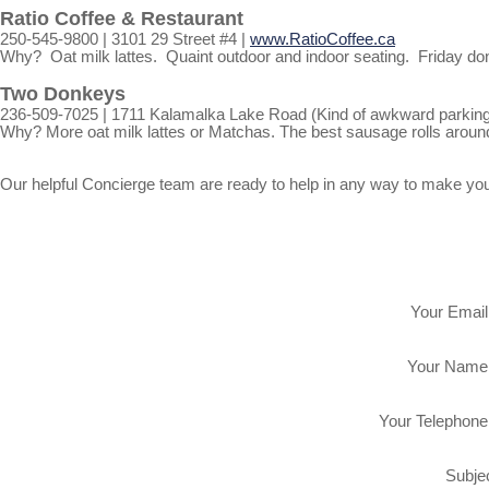
Ratio Coffee & Restaurant
250-545-9800 | 3101 29 Street #4 |
www.RatioCoffee.ca
Why? Oat milk lattes. Quaint outdoor and indoor seating. Friday donut
Two Donkeys
236-509-7025 | 1711 Kalamalka Lake Road (Kind of awkward parking, 
Why? More oat milk lattes or Matchas. The best sausage rolls aroun
Our helpful Concierge team are ready to help in any way to make your e
Your Email
Your Name
Your Telephone
Subjec