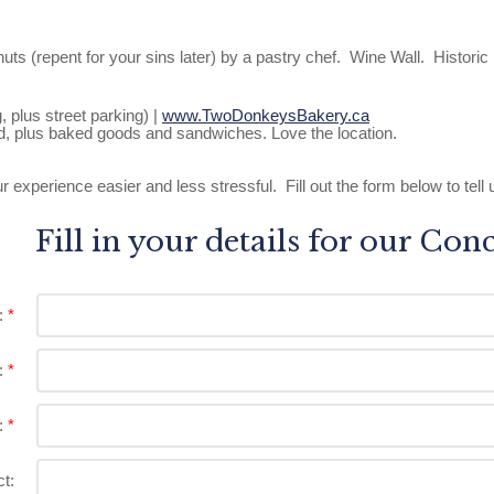
s (repent for your sins later) by a pastry chef. Wine Wall. Historic 
plus street parking) |
www.TwoDonkeysBakery.ca
d, plus baked goods and sandwiches. Love the location.
xperience easier and less stressful. Fill out the form below to tell u
Fill in your details for our Con
:
:
:
t: