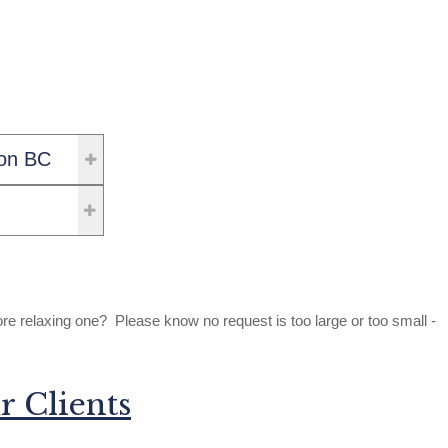
on BC
relaxing one? Please know no request is too large or too small -
r Clients