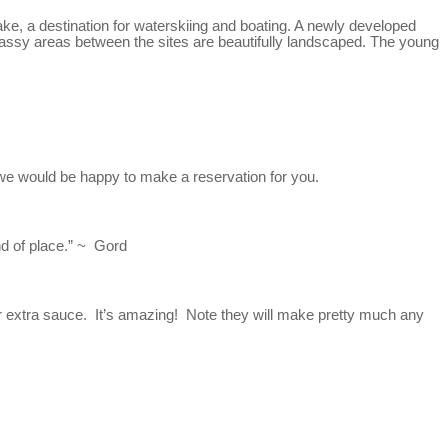
ake, a destination for waterskiing and boating. A newly developed
assy areas between the sites are beautifully landscaped. The young
 we would be happy to make a reservation for you.
nd of place.” ~ Gord
or extra sauce. It’s amazing! Note they will make pretty much any