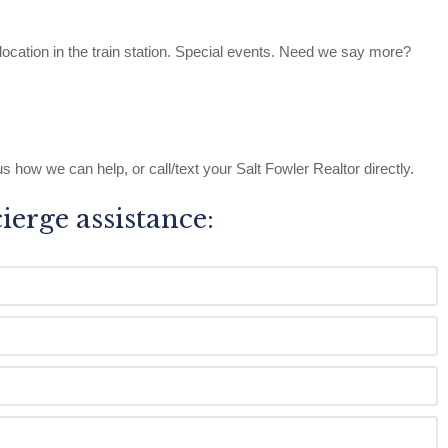
location in the train station. Special events. Need we say more?
s how we can help, or call/text your Salt Fowler Realtor directly.
cierge assistance: