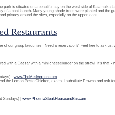
e park is situated on a beautiful bay on the west side of Kalamalka L
y of a boat launch. Many young shade trees were planted and the gr
nd privacy around the sites, especially on the upper loops.
d Restaurants
e of our group favourites. Need a reservation? Feel free to ask us,
ed with a Caesar with a mini cheeseburger on the straw! It’s that ki
ndays) |
www.TheMedVernon.com
commend the Lemon Pesto Chicken, except I substitute Prawns and ask f
nd Sundays) |
www.PhoenixSteakHouseandBar.com