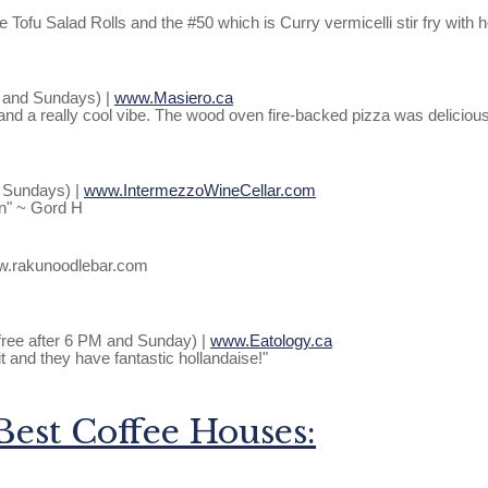
e Tofu Salad Rolls and the #50 which is Curry vermicelli stir fry wit
m and Sundays) |
www.Masiero.ca
and a really cool vibe. The wood oven fire-backed pizza was deliciou
d Sundays) |
www.IntermezzoWineCellar.com
on" ~ Gord H
ww.rakunoodlebar.com
- free after 6 PM and Sunday) |
www.Eatology.ca
t and they have fantastic hollandaise!"
Best Coffee Houses: