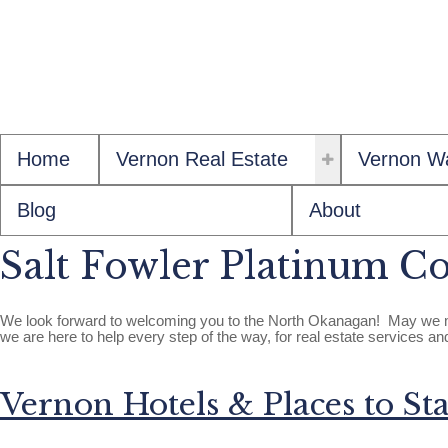
Home
Vernon Real Estate
Vernon Wa
Blog
About
Salt Fowler Platinum Co
We look forward to welcoming you to the North Okanagan! May we ma
we are here to help every step of the way, for real estate services a
Vernon Hotels & Places to Sta