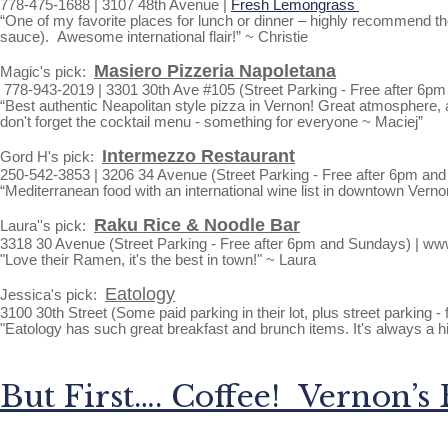
778-475-1688 | 3107 48th Avenue |
Fresh Lemongrass
“One of my favorite places for lunch or dinner – highly recommend th
sauce). Awesome international flair!” ~ Christie
Masiero Pizzeria Napoletana
Magic's pick:
778-943-2019 | 3301 30th Ave #105 (Street Parking - Free after 6p
“Best authentic Neapolitan style pizza in Vernon! Great atmosphere, 
don't forget the cocktail menu - something for everyone ~ Maciej”
Intermezzo Restaurant
Gord H's pick:
250-542-3853 | 3206 34 Avenue (Street Parking - Free after 6pm an
“Mediterranean food with an international wine list in downtown Vern
Raku Rice & Noodle Bar
Laura''s pick:
3318 30 Avenue (Street Parking - Free after 6pm and Sundays) | w
"Love their Ramen, it's the best in town!" ~ Laura
Eatology
Jessica's pick:
3100 30th Street (Some paid parking in their lot, plus street parking 
"Eatology has such great breakfast and brunch items. It's always a hi
But First…. Coffee! Vernon’s 