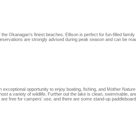
he Okanagan’s finest beaches. Ellison is perfect for fun-filled family 
s. Reservations are strongly advised during peak season and can be mad
exceptional opportunity to enjoy boating, fishing, and Mother Nature 
st a variety of wildlife. Further out the lake is clean, swimmable, and
 are free for campers' use, and there are some stand-up paddleboards