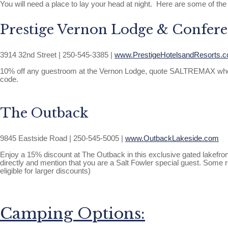
You will need a place to lay your head at night. Here are some of the
Prestige Vernon Lodge & Confere
3914 32nd Street | 250-545-3385 |
www.PrestigeHotelsandResorts.
10% off any guestroom at the Vernon Lodge, quote SALTREMAX when calli
code.
The Outback
9845 Eastside Road | 250-545-5005 |
www.OutbackLakeside.com
Enjoy a 15% discount at The Outback in this exclusive gated lakefro
directly and mention that you are a Salt Fowler special guest. Some
eligible for larger discounts)
Camping Options: