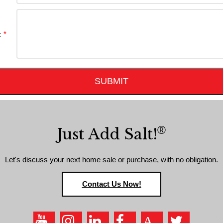
:
SUBMIT
®
Just Add Salt!
Let's discuss your next home sale or purchase, with no obligation.
Contact Us Now!