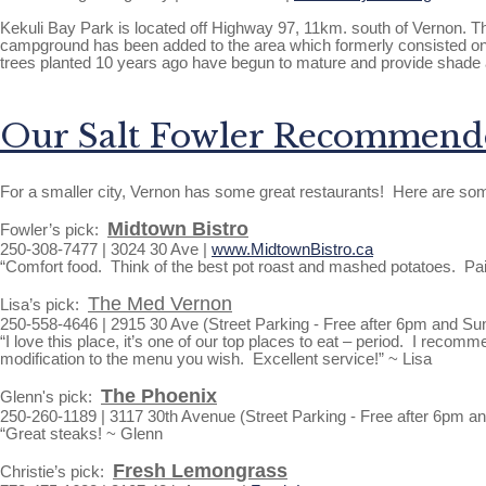
Kekuli Bay Park is located off Highway 97, 11km. south of Vernon. Th
campground has been added to the area which formerly consisted onl
trees planted 10 years ago have begun to mature and provide shade a
Our Salt Fowler Recommende
For a smaller city, Vernon has some great restaurants! Here are som
Midtown Bistro
Fowler’s pick:
250-308-7477 | 3024 30 Ave |
www.MidtownBistro.ca
“Comfort food. Think of the best pot roast and mashed potatoes. Pair
The Med Vernon
Lisa’s pick:
250-558-4646 | 2915 30 Ave (Street Parking - Free after 6pm and Su
“I love this place, it’s one of our top places to eat – period. I re
modification to the menu you wish. Excellent service!” ~ Lisa
The Phoenix
Glenn's pick:
250-260-1189 | 3117 30th Avenue (Street Parking - Free after 6pm a
“Great steaks! ~ Glenn
Fresh Lemongrass
Christie’s pick: