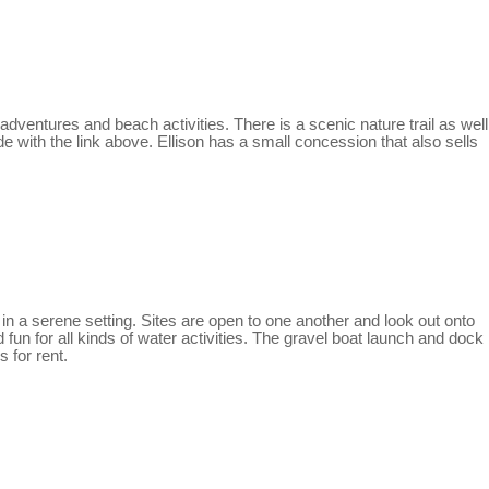
adventures and beach activities. There is a scenic nature trail as well
e with the link above. Ellison has a small concession that also sells
in a serene setting. Sites are open to one another and look out onto
 fun for all kinds of water activities. The gravel boat launch and dock
 for rent.