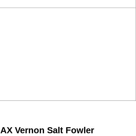
MAX Vernon Salt Fowler