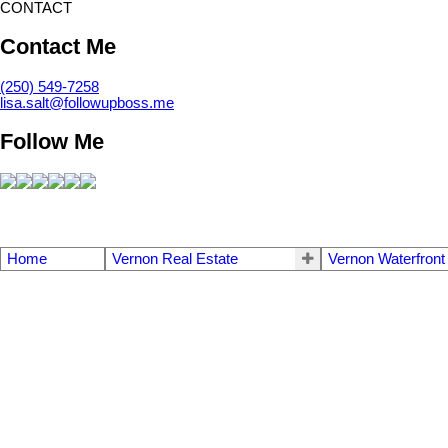
CONTACT
Contact Me
(250) 549-7258
lisa.salt@followupboss.me
Follow Me
Home
Vernon Real Estate
Vernon Waterfront