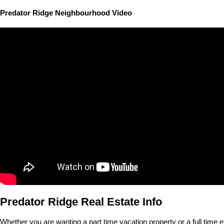
Predator Ridge Neighbourhood Video
Predator Ridge Real Estate Info
Whether you are wanting a part time vacation property or a full time e