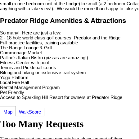
small (a one bedroom unit at the Lodge) to small (a 2 bedroom Cottag
anything with a lake view!). We would be more than happy to take you
Predator Ridge Amenities & Attractions
So many! Here are just a few:
2 - 18 hole world class golf courses, Predator and the Ridge
Full practice facilities, training available
The Range Lounge & Grill
Commonage Market
Pallino's Italian Bistro (pizzas are amazing!)
Fitness Center with pool
Tennis and Pickleball courts
Biking and hiking on extensive trail system
Yoga Platform
Local Fire Hall
Rental Management Program
Pet Friendly
Access to Sparkling Hill Resort for owners at Predator Ridge
Map
WalkScore