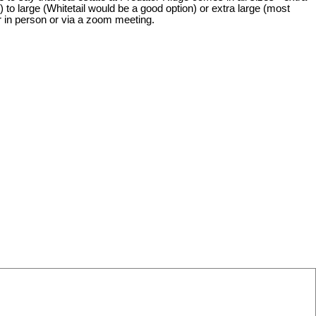
o large (Whitetail would be a good option) or extra large (most
er in person or via a zoom meeting.