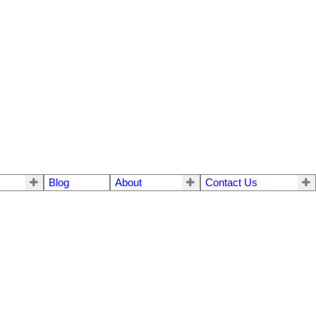
Blog
About
Contact Us