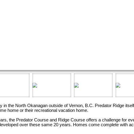
ty in the North Okanagan outside of Vernon, B.C. Predator Ridge itse
ime home or their recreational vacation home.
rs, the Predator Course and Ridge Course offers a challenge for ever
e developed over these same 20 years. Homes come complete with acc