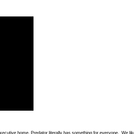
xecutive home, Predator literally has something for everyone. We like 