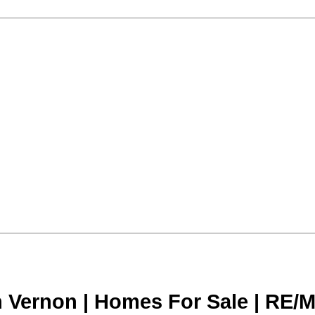
n Vernon | Homes For Sale | RE/