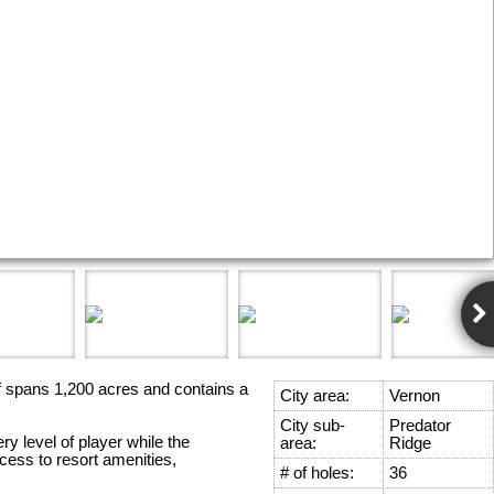
lf spans 1,200 acres and contains a
City area:
Vernon
City sub-
Predator
y level of player while the
area:
Ridge
ess to resort amenities,
# of holes:
36