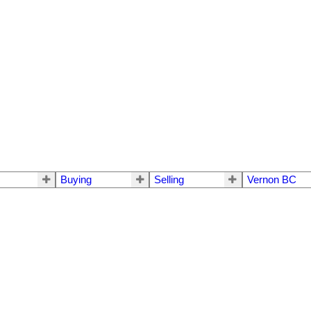
Buying
Selling
Vernon BC