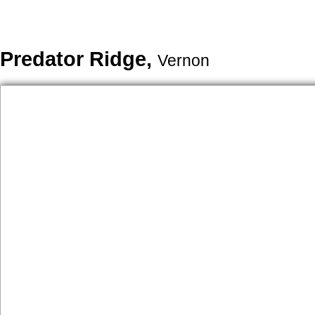
Predator Ridge,
Vernon