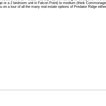
e or a 2 bedroom unit in Falcon Point) to medium (think Commonage) t
 on a tour of all the many real estate options of Predator Ridge eith