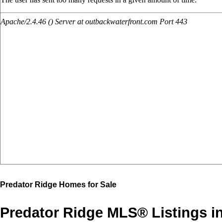
Predator Ridge Homes for Sale
Predator Ridge MLS® Listings i