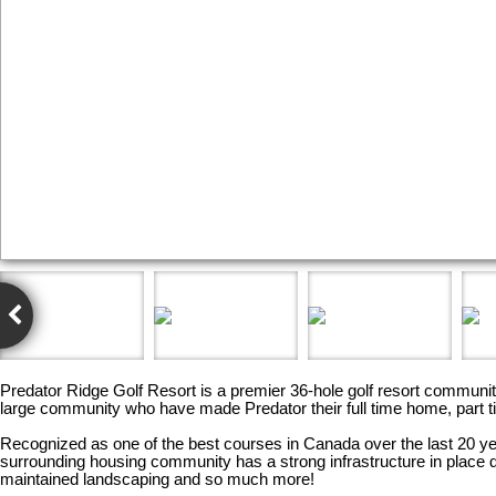
Predator Ridge Golf Resort is a premier 36-hole golf resort communi
large community who have made Predator their full time home, part t
Recognized as one of the best courses in Canada over the last 20 yea
surrounding housing community has a strong infrastructure in plac
maintained landscaping and so much more!