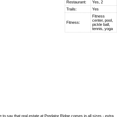
Restaurant:
Yes, 2
Trails:
Yes
Fitness
center, pool,
Fitness:
pickle ball,
tennis, yoga
to say that real estate at Predator Ridge comes in all sizes - extra